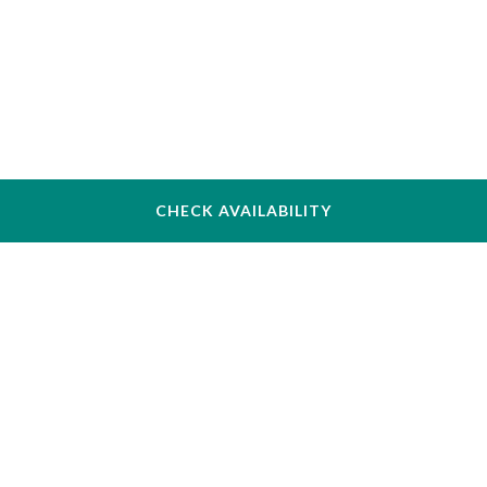
CHECK AVAILABILITY
The Inn at Longwood Medical
342 Longwood Ave, Boston, MA 02115, USA
+1 (617) 731–4700