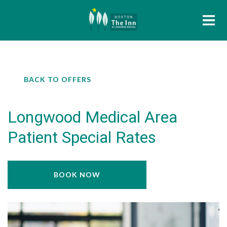
BACK TO OFFERS
Longwood Medical Area
Patient Special Rates
BOOK NOW