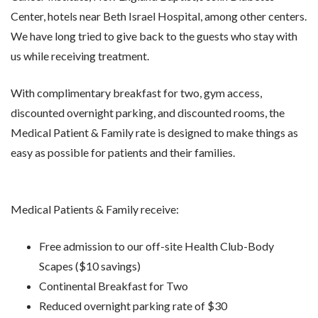
Center, hotels near Beth Israel Hospital, among other centers.
We have long tried to give back to the guests who stay with
us while receiving treatment.
With complimentary breakfast for two, gym access,
discounted overnight parking, and discounted rooms, the
Medical Patient & Family rate is designed to make things as
easy as possible for patients and their families.
Medical Patients & Family receive:
Free admission to our off-site Health Club-Body
Scapes ($10 savings)
Continental Breakfast for Two
Reduced overnight parking rate of $30