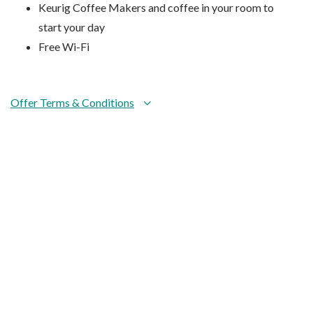
Keurig Coffee Makers and coffee in your room to
start your day
Free Wi-Fi
Offer Terms & Conditions