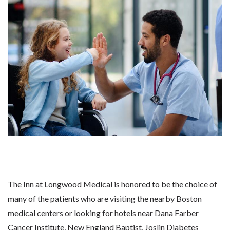
The Inn at Longwood Medical is honored to be the choice of
many of the patients who are visiting the nearby Boston
medical centers or looking for hotels near Dana Farber
Cancer Institute, New England Baptist, Joslin Diabetes