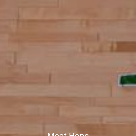
Meet Hope