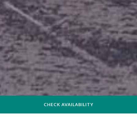
CHECK AVAILABILITY