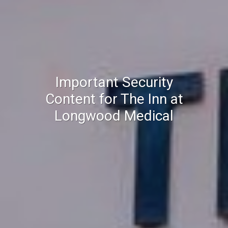
Important Security
Content for The Inn at
Longwood Medical