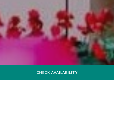
CHECK AVAILABILITY
Dear Valued Guest,
At The Inn at Longwood Medical, the privacy and security of