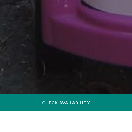
CHECK AVAILABILITY