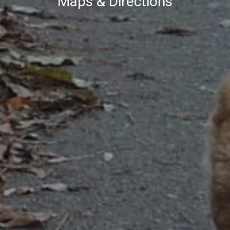
Maps & Directions