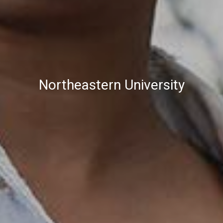
Northeastern University