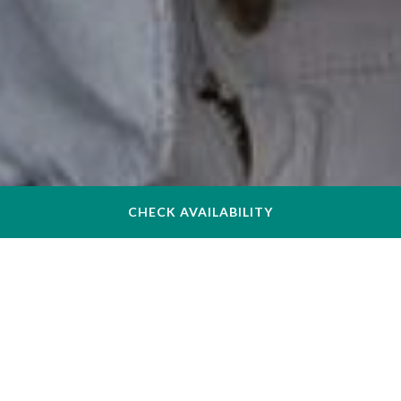
CHECK AVAILABILITY
Your Comfortable Hotel near
Northeastern University in
Boston