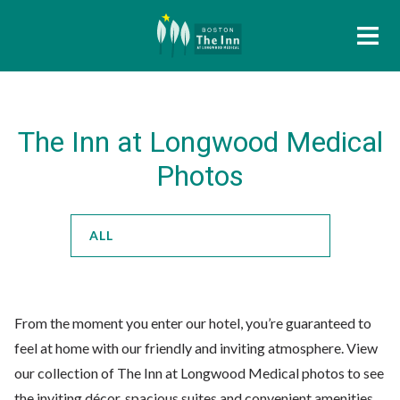
The Inn at Longwood Medical
Photos
ALL
From the moment you enter our hotel, you’re guaranteed to
feel at home with our friendly and inviting atmosphere. View
our collection of The Inn at Longwood Medical photos to see
the inviting décor, spacious suites and convenient amenities.