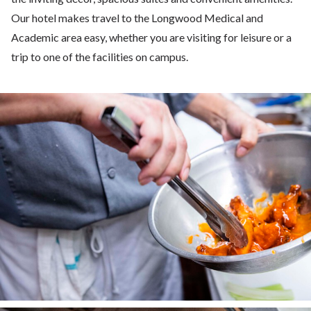
Our hotel makes travel to the Longwood Medical and
Academic area easy, whether you are visiting for leisure or a
trip to one of the facilities on campus.