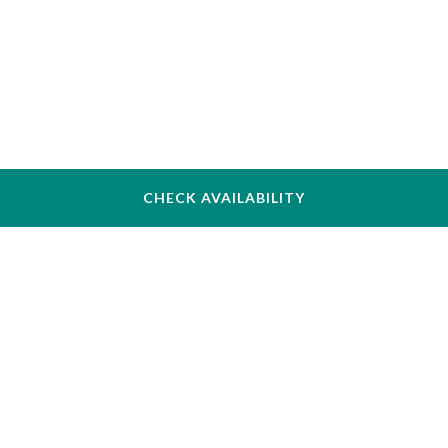
CHECK AVAILABILITY
The Inn at Longwood Medical
342 Longwood Ave, Boston, MA 02115, USA
+1 (617) 731–4700