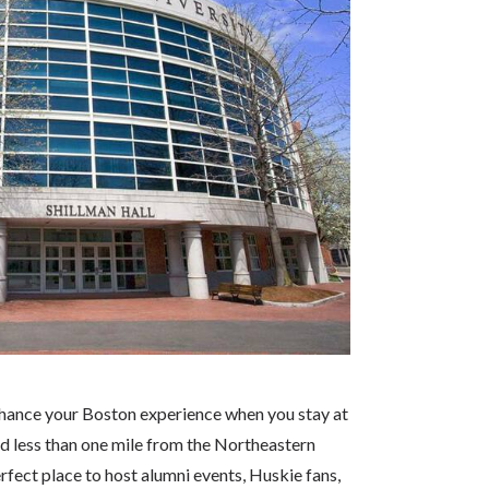
nhance your Boston experience when you stay at
d less than one mile from the Northeastern
erfect place to host alumni events, Huskie fans,