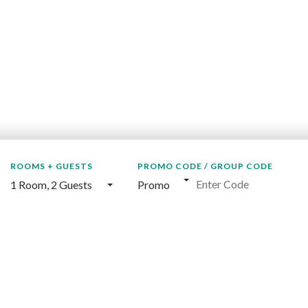
ROOMS + GUESTS
PROMO CODE / GROUP CODE
1 Room
,
2 Guests