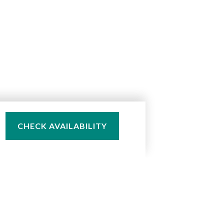
CHECK AVAILABILITY