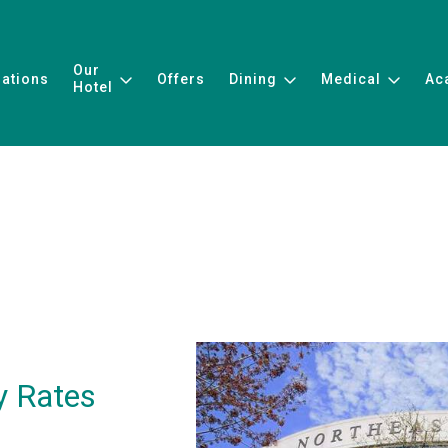
Our
ations
Offers
Dining
Medical
Ac
Hotel
y Rates