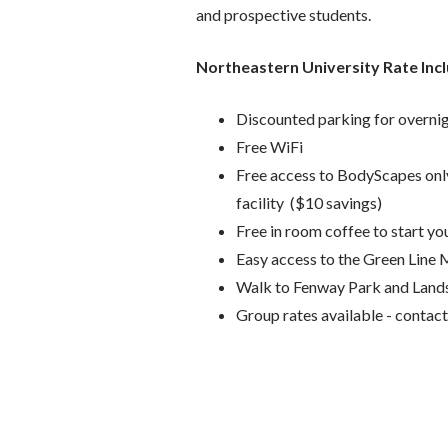
and prospective students.
Northeastern University Rate Inc
Discounted parking for overni
Free WiFi
Free access to BodyScapes only 
facility ($10 savings)
Free in room coffee to start yo
Easy access to the Green Line
Walk to Fenway Park and Lands
Group rates available - conta