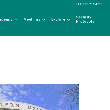
US +1 (617) 731-4700
Security
ademic
Meetings
Explore
Protocols