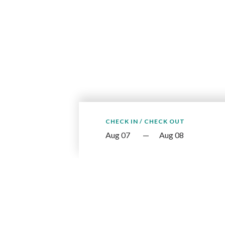
CHECK IN / CHECK OUT
—