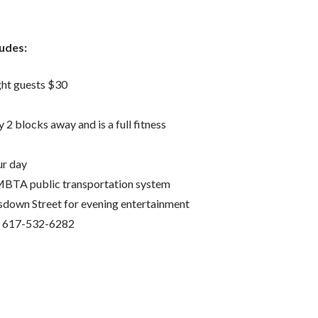
ludes:
ght guests $30
2 blocks away and is a full fitness
ur day
 MBTA public transportation system
down Street for evening entertainment
ct 617-532-6282