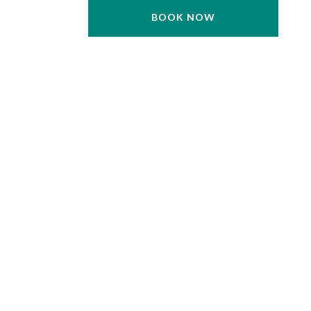
BOOK NOW