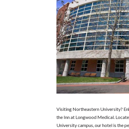
Visiting Northeastern University? E
the Inn at Longwood Medical. Locate
University campus, our hotel is the p