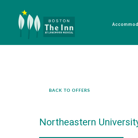
Accommod
BACK TO OFFERS
Northeastern Universit